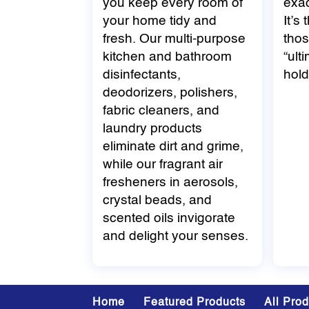
you keep every room of
exac
your home tidy and
It’s
fresh. Our multi-purpose
thos
kitchen and bathroom
“ult
disinfectants,
hold
deodorizers, polishers,
fabric cleaners, and
laundry products
eliminate dirt and grime,
while our fragrant air
fresheners in aerosols,
crystal beads, and
scented oils invigorate
and delight your senses.
Home
Featured Products
All Pro