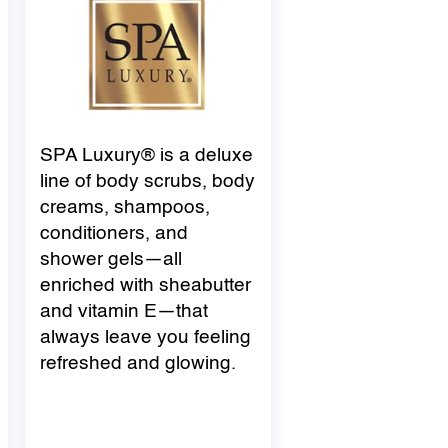
SPA Luxury® is a deluxe
line of body scrubs, body
creams, shampoos,
conditioners, and
shower gels—all
enriched with
shea
butter
and vitamin E—that
always leave you feeling
refreshed and glowing.