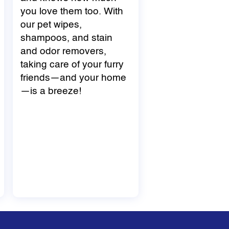
you love them too. With
our pet wipes,
shampoos, and stain
and odor removers,
taking care of your furry
friends—and your home
—is a breeze!