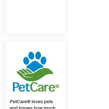
PetCare® loves pets
and knows how much