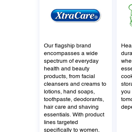
Our flagship brand
Hea
encompasses a wide
dura
spectrum of everyday
when
health and beauty
esse
products, from facial
coo
cleansers and creams to
stor
lotions, hand soaps,
you 
toothpaste, deodorants,
tomo
hair care and shaving
dep
essentials. With product
lines targeted
specifically to women,