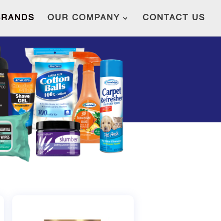
BRANDS
OUR COMPANY
CONTACT US