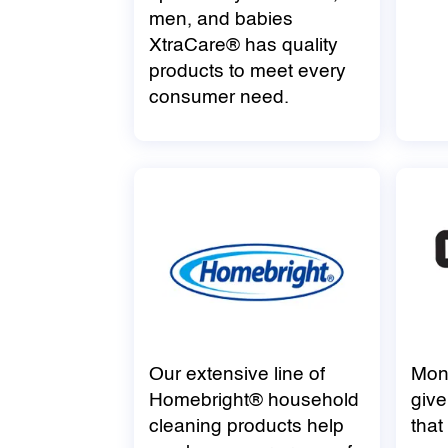
men, and babies
XtraCare® has quality
products to meet every
consumer need.
Our extensive line of
Mon
Homebright® household
give
cleaning products help
that