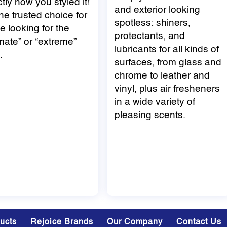
tly how you styled it!
and exterior looking
 the trusted choice for
spotless: shiners,
e looking for the
protectants, and
imate” or “extreme”
lubricants for all kinds of
.
surfaces, from glass and
chrome to leather and
vinyl, plus air fresheners
in a wide variety of
pleasing scents.
ducts
Rejoice Brands
Our Company
Contact Us