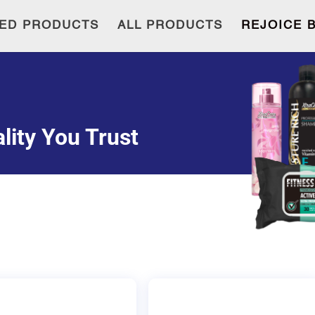
ED PRODUCTS
ALL PRODUCTS
REJOICE 
lity You Trust