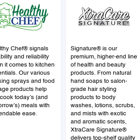
lthy Chef® signals
Signature®
is our
bility and reliability
premium, higher-end line
 it comes to kitchen
of health and beauty
ntials. Our various
products. From natural
king sprays and food
hand soaps to salon-
age products help
grade hair styling
cook today’s (and
products to body
rrow’s) meals with
washes, lotions, scrubs,
endable ease.
and mists with exotic
and aromatic scents,
XtraCare
Signature
®
delivers top-shelf quality