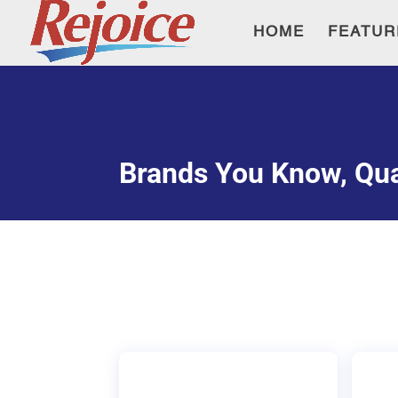
HOME
FEATUR
Brands You Know, Qua