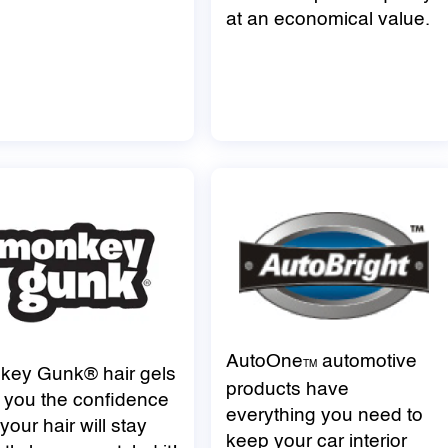
at an economical value.
AutoOne
automotive
TM
key Gunk® hair gels
products have
 you the confidence
everything you need to
 your hair will stay
keep your car interior