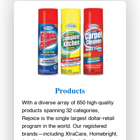
Products
With a diverse array of 650 high-quality
products spanning 32 categories,
Rejoice is the single largest dollar-retail
program in the world. Our registered
brands—including XtraCare, Homebright,