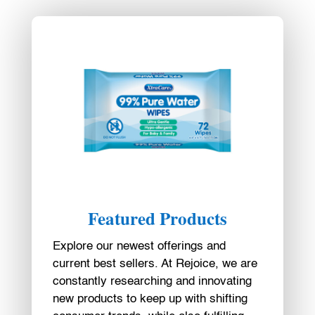
Featured Products
Explore our newest offerings and
current best sellers. At Rejoice, we are
constantly researching and innovating
new products to keep up with shifting