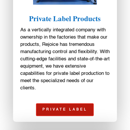
Private Label Products
As a vertically integrated company with
ownership in the factories that make our
products, Rejoice has tremendous
manufacturing control and flexibility. With
cutting-edge facilities and state-of-the-art
equipment, we have extensive
capabilities for private label production to
meet the specialized needs of our
clients.
PRIVATE LABEL