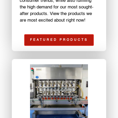
consumer trends, while also fulfilling
the high demand for our most sought-
after products. View the products we
are most excited about right now!
FEATURED PRODUCTS