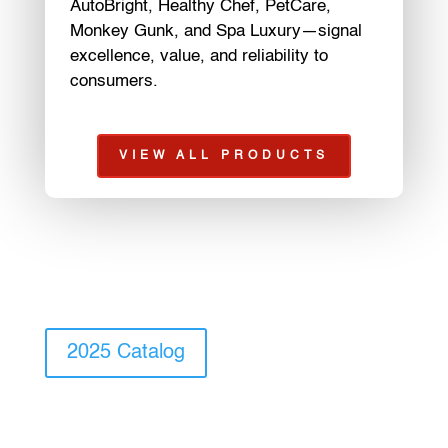
AutoBright, Healthy Chef, PetCare,
Monkey Gunk, and Spa Luxury—signal
excellence, value, and reliability to
consumers.
VIEW ALL PRODUCTS
2025 Catalog