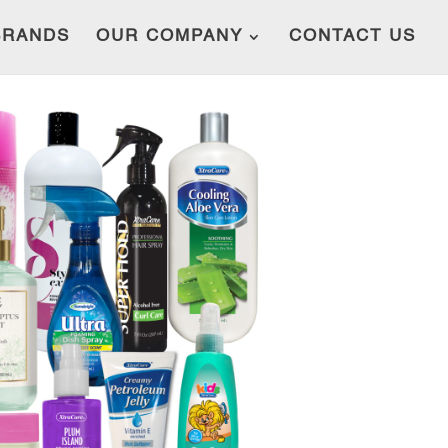
BRANDS
OUR COMPANY
CONTACT US