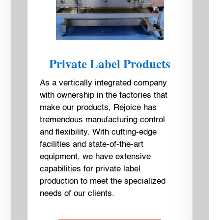
Private Label Products
As a vertically integrated company
with ownership in the factories that
make our products, Rejoice has
tremendous manufacturing control
and flexibility. With cutting-edge
facilities and state-of-the-art
equipment, we have extensive
capabilities for private label
production to meet the specialized
needs of our clients.