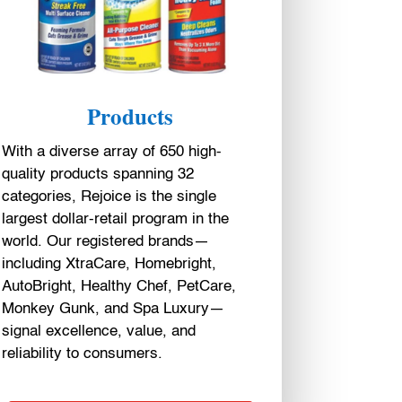
Products
With a diverse array of 650 high-
quality products spanning 32
categories, Rejoice is the single
largest dollar-retail program in the
world. Our registered brands—
including XtraCare, Homebright,
AutoBright, Healthy Chef, PetCare,
Monkey Gunk, and Spa Luxury—
signal excellence, value, and
reliability to consumers.