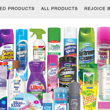
ED PRODUCTS
ALL PRODUCTS
REJOICE 