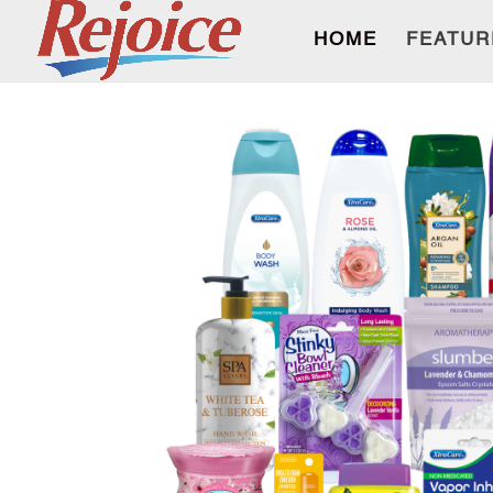
HOME
FEATUR