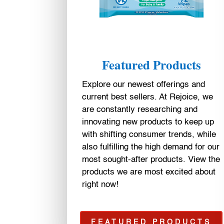
Featured Products
Explore our newest offerings and
current best sellers. At Rejoice, we
are constantly researching and
innovating new products to keep up
with shifting consumer trends, while
also fulfilling the high demand for our
most sought-after products. View the
products we are most excited about
right now!
FEATURED PRODUCTS