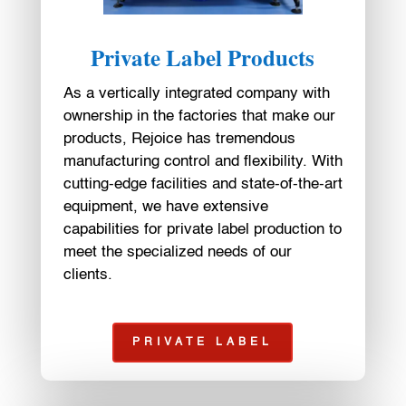
Private Label Products
As a vertically integrated company with
ownership in the factories that make our
products, Rejoice has tremendous
manufacturing control and flexibility. With
cutting-edge facilities and state-of-the-art
equipment, we have extensive
capabilities for private label production to
meet the specialized needs of our
clients.
PRIVATE LABEL