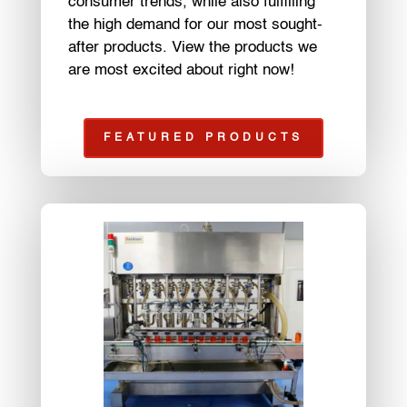
consumer trends, while also fulfilling
the high demand for our most sought-
after products. View the products we
are most excited about right now!
FEATURED PRODUCTS