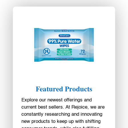
Featured Products
Explore our newest offerings and
current best sellers. At Rejoice, we are
constantly researching and innovating
new products to keep up with shifting