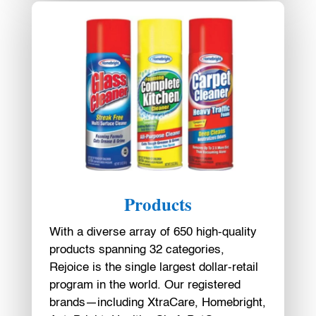
Products
With a diverse array of 650 high-quality
products spanning 32 categories,
Rejoice is the single largest dollar-retail
program in the world. Our registered
brands—including XtraCare, Homebright,