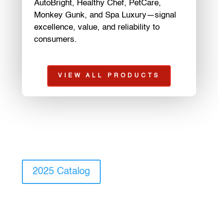
AutoBright, Healthy Chef, PetCare,
Monkey Gunk, and Spa Luxury—signal
excellence, value, and reliability to
consumers.
VIEW ALL PRODUCTS
2025 Catalog