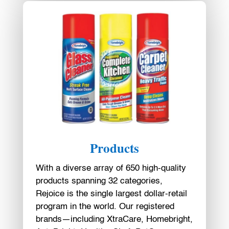
Products
With a diverse array of 650 high-quality
products spanning 32 categories,
Rejoice is the single largest dollar-retail
program in the world. Our registered
brands—including XtraCare, Homebright,