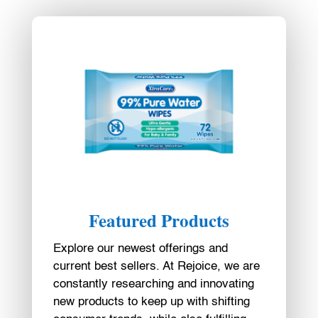
Featured Products
Explore our newest offerings and
current best sellers. At Rejoice, we are
constantly researching and innovating
new products to keep up with shifting