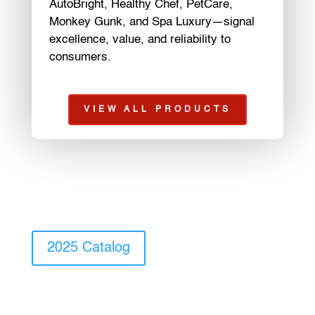
AutoBright, Healthy Chef, PetCare,
Monkey Gunk, and Spa Luxury—signal
excellence, value, and reliability to
consumers.
VIEW ALL PRODUCTS
2025 Catalog