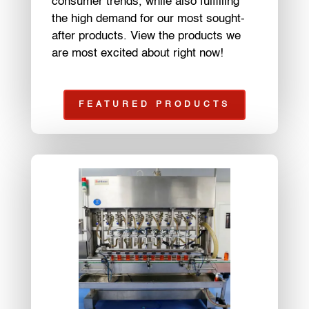
consumer trends, while also fulfilling
the high demand for our most sought-
after products. View the products we
are most excited about right now!
FEATURED PRODUCTS