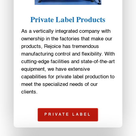
Private Label Products
As a vertically integrated company with
ownership in the factories that make our
products, Rejoice has tremendous
manufacturing control and flexibility. With
cutting-edge facilities and state-of-the-art
equipment, we have extensive
capabilities for private label production to
meet the specialized needs of our
clients.
PRIVATE LABEL