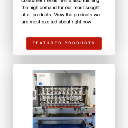
consumer trends, while also fulfilling
the high demand for our most sought-
after products. View the products we
are most excited about right now!
FEATURED PRODUCTS