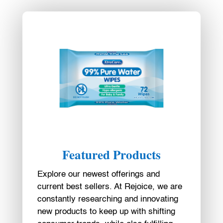
Featured Products
Explore our newest offerings and
current best sellers. At Rejoice, we are
constantly researching and innovating
new products to keep up with shifting