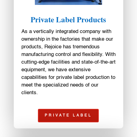
Private Label Products
As a vertically integrated company with
ownership in the factories that make our
products, Rejoice has tremendous
manufacturing control and flexibility. With
cutting-edge facilities and state-of-the-art
equipment, we have extensive
capabilities for private label production to
meet the specialized needs of our
clients.
PRIVATE LABEL