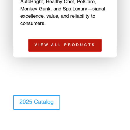
AutoBright, Healthy Chef, PetCare,
Monkey Gunk, and Spa Luxury—signal
excellence, value, and reliability to
consumers.
VIEW ALL PRODUCTS
2025 Catalog