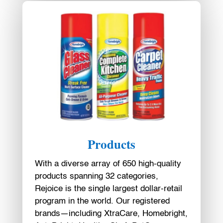
Products
With a diverse array of 650 high-quality
products spanning 32 categories,
Rejoice is the single largest dollar-retail
program in the world. Our registered
brands—including XtraCare, Homebright,