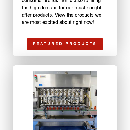
consumer trends, while also fulfilling
the high demand for our most sought-
after products. View the products we
are most excited about right now!
FEATURED PRODUCTS