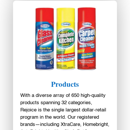
Products
With a diverse array of 650 high-quality
products spanning 32 categories,
Rejoice is the single largest dollar-retail
program in the world. Our registered
brands—including XtraCare, Homebright,