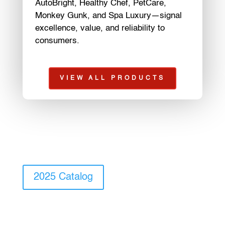
AutoBright, Healthy Chef, PetCare,
Monkey Gunk, and Spa Luxury—signal
excellence, value, and reliability to
consumers.
VIEW ALL PRODUCTS
2025 Catalog