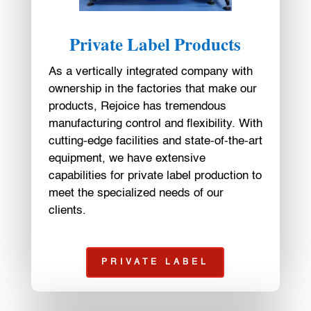
Private Label Products
As a vertically integrated company with
ownership in the factories that make our
products, Rejoice has tremendous
manufacturing control and flexibility. With
cutting-edge facilities and state-of-the-art
equipment, we have extensive
capabilities for private label production to
meet the specialized needs of our
clients.
PRIVATE LABEL