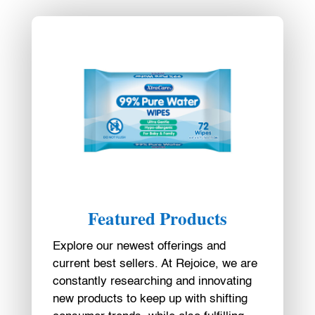
Featured Products
Explore our newest offerings and
current best sellers. At Rejoice, we are
constantly researching and innovating
new products to keep up with shifting