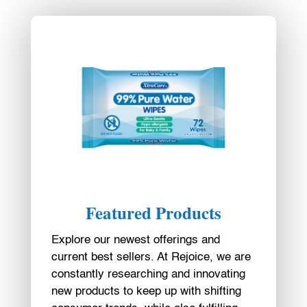
Featured Products
Explore our newest offerings and
current best sellers. At Rejoice, we are
constantly researching and innovating
new products to keep up with shifting