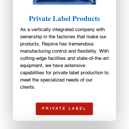
Private Label Products
As a vertically integrated company with
ownership in the factories that make our
products, Rejoice has tremendous
manufacturing control and flexibility. With
cutting-edge facilities and state-of-the-art
equipment, we have extensive
capabilities for private label production to
meet the specialized needs of our
clients.
PRIVATE LABEL