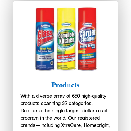
Products
With a diverse array of 650 high-quality
products spanning 32 categories,
Rejoice is the single largest dollar-retail
program in the world. Our registered
brands—including XtraCare, Homebright,