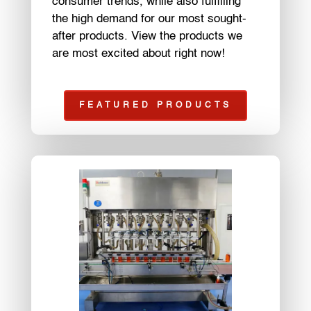
consumer trends, while also fulfilling
the high demand for our most sought-
after products. View the products we
are most excited about right now!
FEATURED PRODUCTS