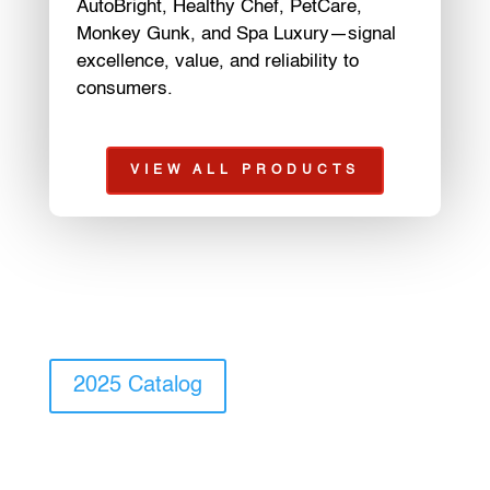
AutoBright, Healthy Chef, PetCare,
Monkey Gunk, and Spa Luxury—signal
excellence, value, and reliability to
consumers.
VIEW ALL PRODUCTS
2025 Catalog