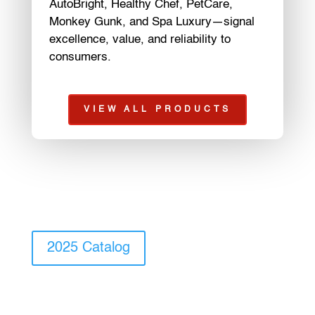
AutoBright, Healthy Chef, PetCare,
Monkey Gunk, and Spa Luxury—signal
excellence, value, and reliability to
consumers.
VIEW ALL PRODUCTS
2025 Catalog