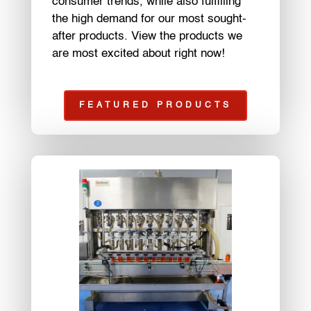
consumer trends, while also fulfilling
the high demand for our most sought-
after products. View the products we
are most excited about right now!
FEATURED PRODUCTS