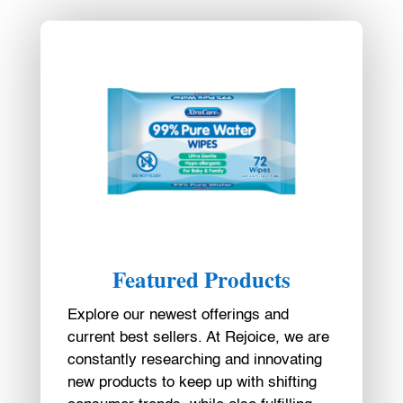
Featured Products
Explore our newest offerings and
current best sellers. At Rejoice, we are
constantly researching and innovating
new products to keep up with shifting