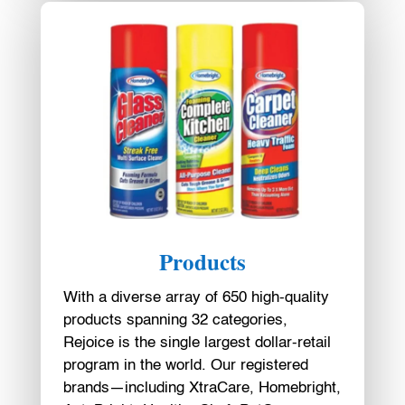
Products
With a diverse array of 650 high-quality
products spanning 32 categories,
Rejoice is the single largest dollar-retail
program in the world. Our registered
brands—including XtraCare, Homebright,