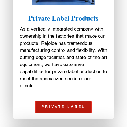
Private Label Products
As a vertically integrated company with
ownership in the factories that make our
products, Rejoice has tremendous
manufacturing control and flexibility. With
cutting-edge facilities and state-of-the-art
equipment, we have extensive
capabilities for private label production to
meet the specialized needs of our
clients.
PRIVATE LABEL