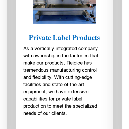
Private Label Products
As a vertically integrated company
with ownership in the factories that
make our products, Rejoice has
tremendous manufacturing control
and flexibility. With cutting-edge
facilities and state-of-the-art
equipment, we have extensive
capabilities for private label
production to meet the specialized
needs of our clients.