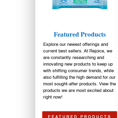
Featured Products
Explore our newest offerings and
current best sellers. At Rejoice, we
are constantly researching and
innovating new products to keep up
with shifting consumer trends, while
also fulfilling the high demand for our
most sought-after products. View the
products we are most excited about
right now!
FEATURED PRODUCTS