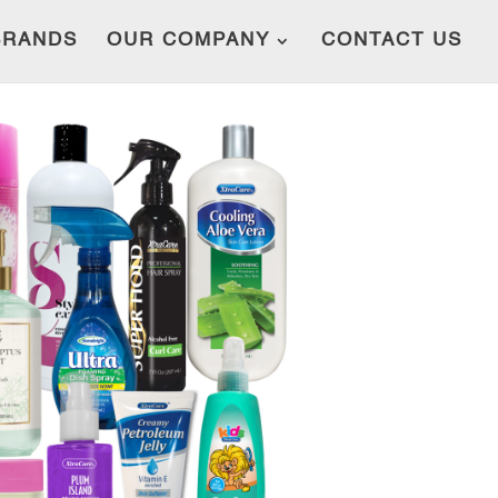
BRANDS
OUR COMPANY
CONTACT US