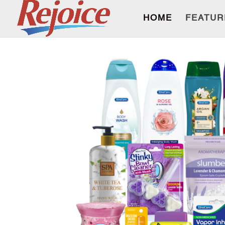
HOME
FEATUR