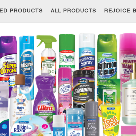
ED PRODUCTS
ALL PRODUCTS
REJOICE 