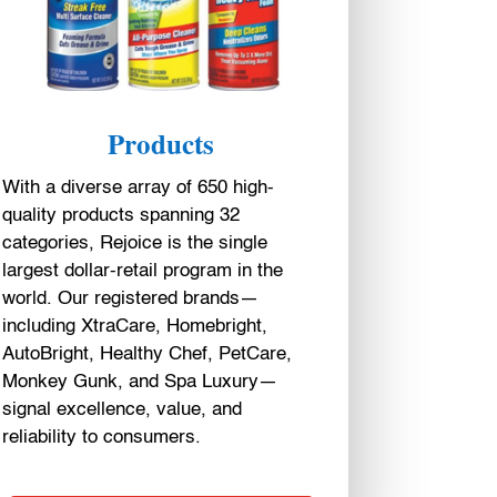
Products
With a diverse array of 650 high-
quality products spanning 32
categories, Rejoice is the single
largest dollar-retail program in the
world. Our registered brands—
including XtraCare, Homebright,
AutoBright, Healthy Chef, PetCare,
Monkey Gunk, and Spa Luxury—
signal excellence, value, and
reliability to consumers.