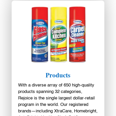
Products
With a diverse array of 650 high-quality
products spanning 32 categories,
Rejoice is the single largest dollar-retail
program in the world. Our registered
brands—including XtraCare, Homebright,