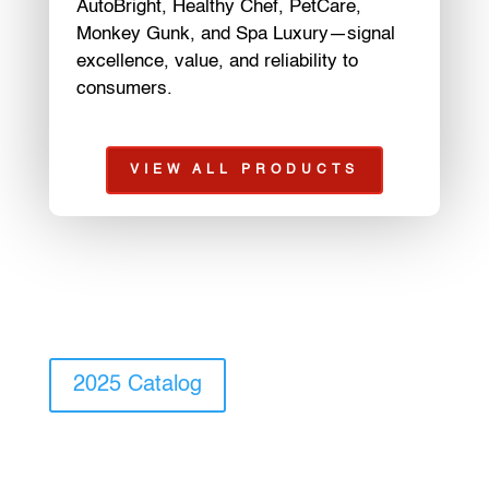
AutoBright, Healthy Chef, PetCare,
Monkey Gunk, and Spa Luxury—signal
excellence, value, and reliability to
consumers.
VIEW ALL PRODUCTS
2025 Catalog