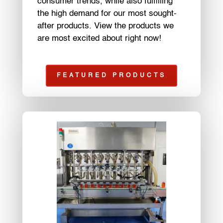
consumer trends, while also fulfilling
the high demand for our most sought-
after products. View the products we
are most excited about right now!
FEATURED PRODUCTS