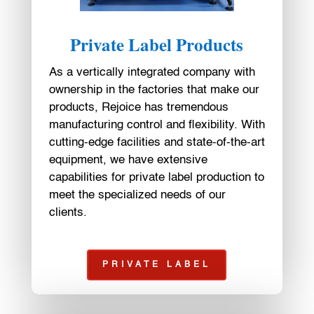
Private Label Products
As a vertically integrated company with
ownership in the factories that make our
products, Rejoice has tremendous
manufacturing control and flexibility. With
cutting-edge facilities and state-of-the-art
equipment, we have extensive
capabilities for private label production to
meet the specialized needs of our
clients.
PRIVATE LABEL