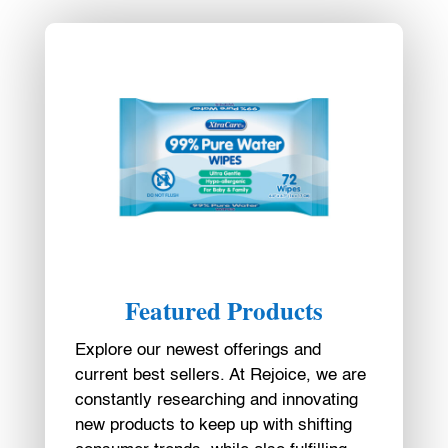
Featured Products
Explore our newest offerings and
current best sellers. At Rejoice, we are
constantly researching and innovating
new products to keep up with shifting