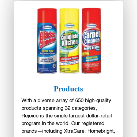
Products
With a diverse array of 650 high-quality
products spanning 32 categories,
Rejoice is the single largest dollar-retail
program in the world. Our registered
brands—including XtraCare, Homebright,