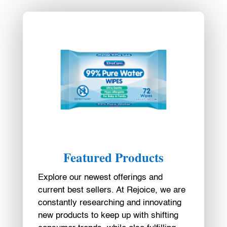
Featured Products
Explore our newest offerings and
current best sellers. At Rejoice, we are
constantly researching and innovating
new products to keep up with shifting