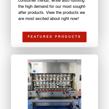
consumer trends, while also fulfilling
the high demand for our most sought-
after products. View the products we
are most excited about right now!
FEATURED PRODUCTS