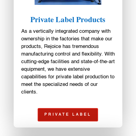
Private Label Products
As a vertically integrated company with
ownership in the factories that make our
products, Rejoice has tremendous
manufacturing control and flexibility. With
cutting-edge facilities and state-of-the-art
equipment, we have extensive
capabilities for private label production to
meet the specialized needs of our
clients.
PRIVATE LABEL