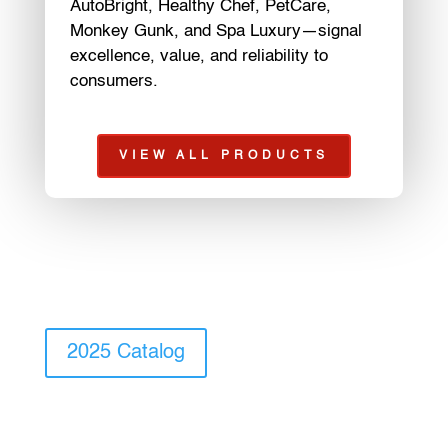
AutoBright, Healthy Chef, PetCare,
Monkey Gunk, and Spa Luxury—signal
excellence, value, and reliability to
consumers.
VIEW ALL PRODUCTS
2025 Catalog